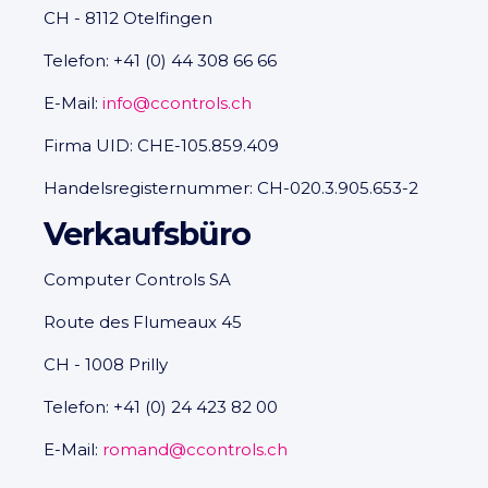
CH - 8112 Otelfingen
Telefon: +41 (0) 44 308 66 66
E-Mail:
info@ccontrols.ch
Firma UID: CHE-105.859.409
Handelsregisternummer: CH-020.3.905.653-2
Verkaufsbüro
Computer Controls SA
Route des Flumeaux 45
CH - 1008 Prilly
Telefon: +41 (0) 24 423 82 00
E-Mail:
romand@ccontrols.ch