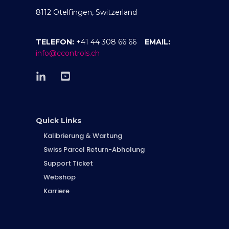
8112 Otelfingen, Switzerland
TELEFON:
+41 44 308 66 66
EMAIL:
info@ccontrols.ch
Quick Links
Kalibrierung & Wartung
Swiss Parcel Return-Abholung
Support Ticket
Webshop
Karriere