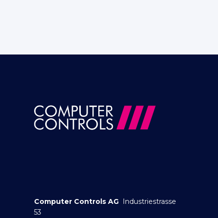
Computer Controls AG
Industriestrasse
53