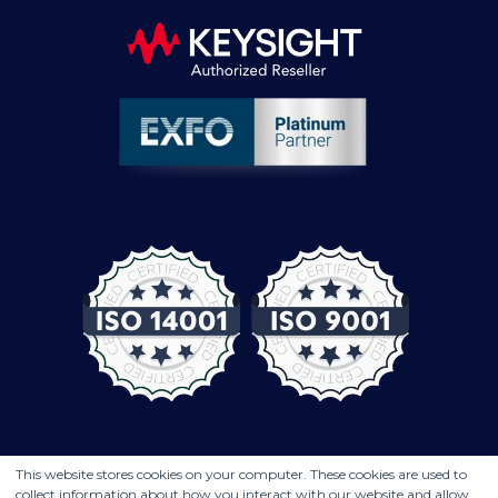
This website stores cookies on your computer. These cookies are used to
collect information about how you interact with our website and allow
© COMPUTER CONTROLS 2026