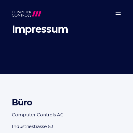
Impressum
Büro
Computer Controls AG
Industriestrasse 53