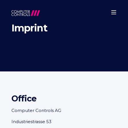
Imprint
Office
Computer Controls AG
Industriestrasse 53