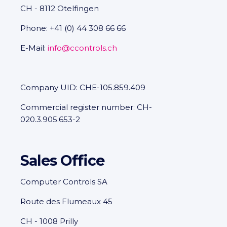
CH - 8112 Otelfingen
Phone: +41 (0) 44 308 66 66
E-Mail:
info@ccontrols.ch
Company UID: CHE-105.859.409
Commercial register number: CH-
020.3.905.653-2
Sales Office
Computer Controls SA
Route des Flumeaux 45
CH - 1008 Prilly