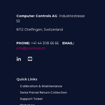
Computer Controls AG
Industriestrasse
53
8112 Otelfingen, Switzerland
PHONE:
+41 44 308 66 66
EMAIL:
info@ccontrols.ch
Quick Links
Calibration & Maintenance
Swiss Parcel Return Collection
Support Ticket