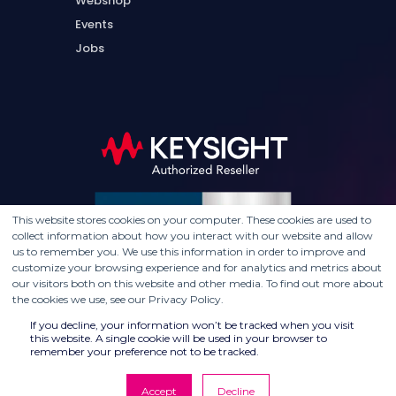
Webshop
Events
Jobs
This website stores cookies on your computer. These cookies are used to
collect information about how you interact with our website and allow
us to remember you. We use this information in order to improve and
customize your browsing experience and for analytics and metrics about
our visitors both on this website and other media. To find out more about
the cookies we use, see our Privacy Policy.
If you decline, your information won’t be tracked when you visit
this website. A single cookie will be used in your browser to
remember your preference not to be tracked.
Accept
Decline