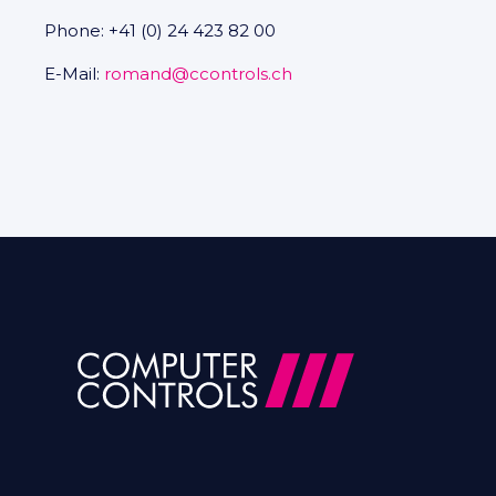
Phone: +41 (0) 24 423 82 00
E-Mail:
romand@ccontrols.ch