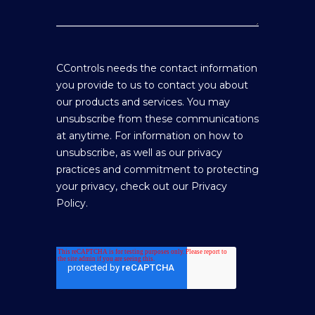
CControls needs the contact information
you provide to us to contact you about
our products and services. You may
unsubscribe from these communications
at anytime. For information on how to
unsubscribe, as well as our privacy
practices and commitment to protecting
your privacy, check out our Privacy
Policy.