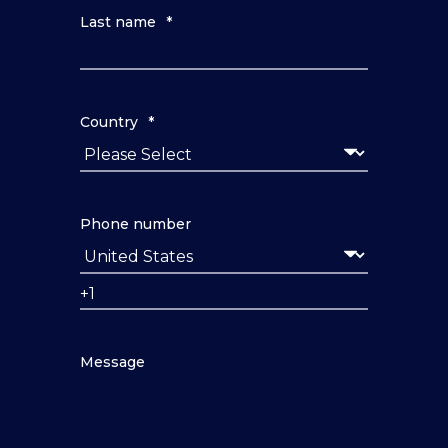
Last name
*
Country
*
Phone number
Message