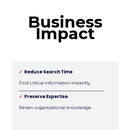
Business
Impact
✓
Reduce Search Time
Find critical information instantly.
✓
Preserve Expertise
Retain organizational knowledge