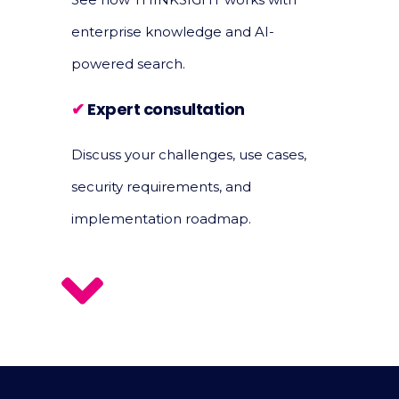
enterprise knowledge and AI-
powered search.
✔
Expert consultation
Discuss your challenges, use cases,
security requirements, and
implementation roadmap.