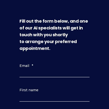
Fill out the form below, and one
of our AI specialists will get in
touch with you shortly
to arrange your preferred
appointment.
Email
*
First name