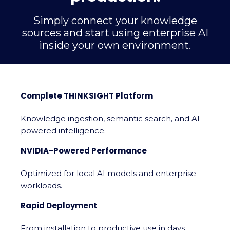
Simply connect your knowledge
sources and start using enterprise AI
inside your own environment.
Complete THINKSIGHT Platform
Knowledge ingestion, semantic search, and AI-
powered intelligence.
NVIDIA-Powered Performance
Optimized for local AI models and enterprise
workloads.
Rapid Deployment
From installation to productive use in days.