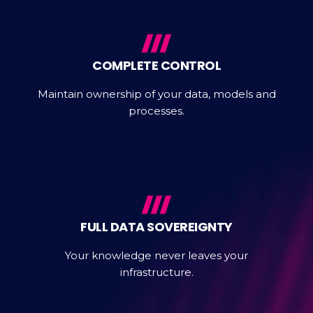
COMPLETE CONTROL
Maintain ownership of your data, models and
processes.
FULL DATA SOVEREIGNTY
Your knowledge never leaves your
infrastructure.