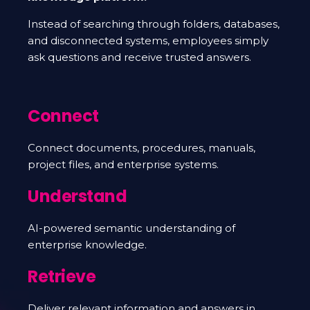
Instead of searching through folders, databases,
and disconnected systems, employees simply
ask questions and receive trusted answers.
Connect
Connect documents, procedures, manuals,
project files, and enterprise systems.
Understand
AI-powered semantic understanding of
enterprise knowledge.
Retrieve
Deliver relevant information and answers in