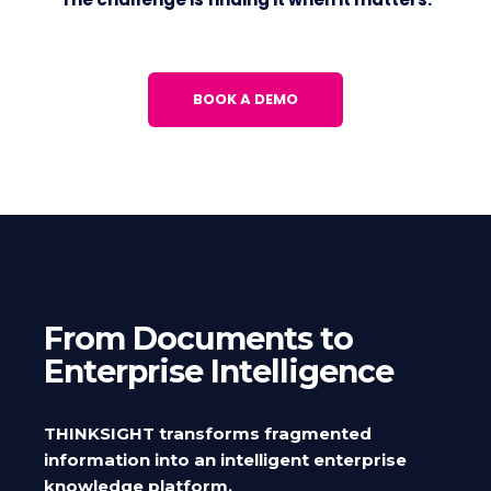
BOOK A DEMO
From Documents to
Enterprise Intelligence
THINKSIGHT transforms fragmented
information into an intelligent enterprise
knowledge platform.