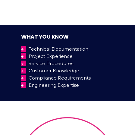
WHAT YOU KNOW
→
Technical Documentation
→
Project Experience
→
Service Procedures
→
Customer Knowledge
→
Compliance Requirements
→
Engineering Expertise