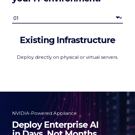
Existing Infrastructure
Deploy directly on physical or virtual servers.
NVIDIA-Powered Appliance
Deploy Enterprise AI
in Days, Not Months