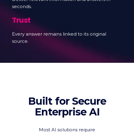
seconds.
Trust
Every answer remains linked to its original
source.
Built for Secure
Enterprise AI
Most AI solutions require