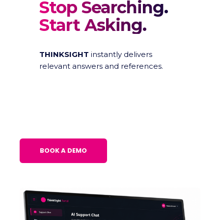
Stop Searching.
Start Asking.
THINKSIGHT
instantly delivers
relevant answers and references.
BOOK A DEMO