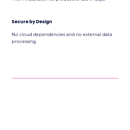
Secure by Design
No cloud dependencies and no external data
processing.