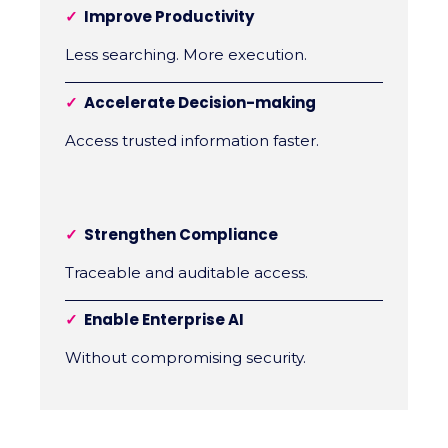
✓
Improve Productivity
Less searching. More execution.
✓
Accelerate Decision-making
Access trusted information faster.
✓
Strengthen Compliance
Traceable and auditable access.
✓
Enable Enterprise AI
Without compromising security.