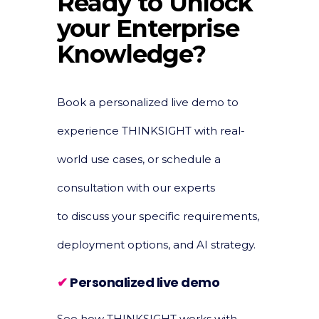
Ready to Unlock
your Enterprise
Knowledge?
Book a personalized live demo to
experience THINKSIGHT with real-
world use cases, or schedule a
consultation with our experts
to discuss your specific requirements,
deployment options, and AI strategy.
✔
Personalized live demo
See how THINKSIGHT works with