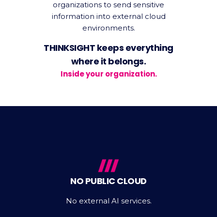
organizations to send sensitive
information into external cloud
environments.
THINKSIGHT keeps everything
where it belongs.
Inside your organization.
NO PUBLIC CLOUD
No external AI services.