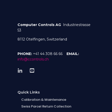
Computer Controls AG
Industriestrasse
53
8112 Otelfingen, Switzerland
PHONE:
+41 44 308 66 66
EMAIL:
info@ccontrols.ch
Quick Links
Calibration & Maintenance
Swiss Parcel Return Collection