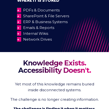
WHERE IT IS STORED
→
PDFs & Documents
→
SharePoint & File Servers
→
ERP & Business Systems
→
Emails & Reports
→
Internal Wikis
→
Network Drives
Knowledge Exists.
Accessibility Doesn't.
Yet most of this knowledge remains buried
inside disconnected systems.
The challenge is no longer creating information.
The challenge is finding it when it matters.