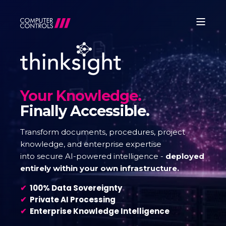
Your Knowledge.
Finally Accessible.
Transform documents, procedures, project
knowledge, and enterprise expertise
into secure AI-powered intelligence -
deployed
entirely within your own infrastructure.
✔
100% Data Sovereignty
✔
Private AI Processing
✔
Enterprise Knowledge Intelligence