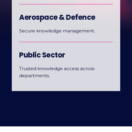
Aerospace & Defence
Secure knowledge management.
Public Sector
Trusted knowledge access across
departments.