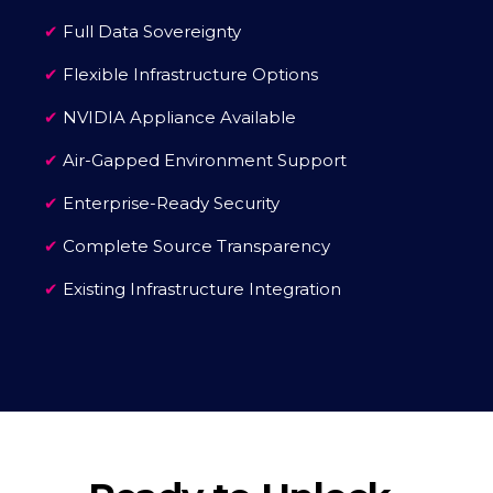
✔
Full Data Sovereignty
✔
Flexible Infrastructure Options
✔
NVIDIA Appliance Available
✔
Air-Gapped Environment Support
✔
Enterprise-Ready Security
✔
Complete Source Transparency
✔
Existing Infrastructure Integration