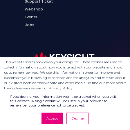
Support Ticket
Webshop
Events
Jobs
This website stores cookies on your computer. These cookies are used to
collect information about how you interact with our website and allow
us to remember you. We use this information in order to improve and
customize your browsing experience and for analytics and metrics about
our visitors both on this website and other media. To find out more about
the cookies we use, see our Privacy Policy.
If you decline, your information won’t be tracked when you visit
this website. A single cookie will be used in your browser to
remember your preference not to be tracked.
Accept
Decline