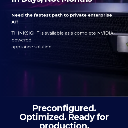
Need the fastest path to private enterprise
AI?
THINKSIGHT is available as a complete NVIDIA-
powered
appliance solution.
Preconfigured.
Optimized. Ready for
production.