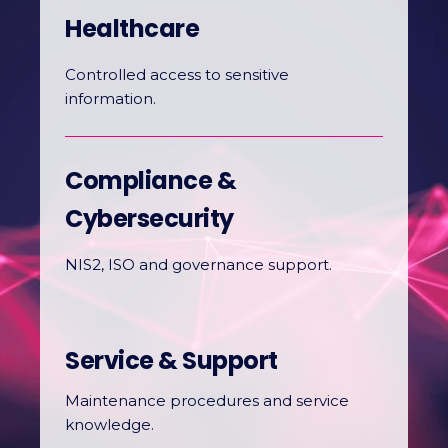
Healthcare
Controlled access to sensitive
information.
Compliance &
Cybersecurity
NIS2, ISO and governance support.
Service & Support
Maintenance procedures and service
knowledge.