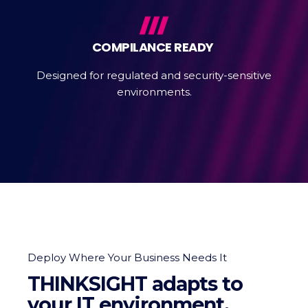
COMPILANCE READY
Designed for regulated and security-sensitive
environments.
Deploy Where Your Business Needs It
THINKSIGHT adapts to
your IT environment.