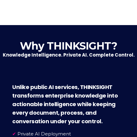
Why THINKSIGHT?
Knowledge Intelligence. Private AI. Complete Control.
Unlike public AI services, THINKSIGHT
transforms enterprise knowledge into
actionable intelligence while keeping
every document, process, and
conversation under your control.
✔
Private AI Deployment