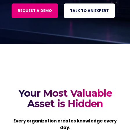
REQUEST A DEMO
TALK TO AN EXPERT
Your Most Valuable
Asset is Hidden
Every organization creates knowledge every
day.