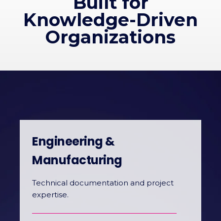
Built for
Knowledge-Driven
Organizations
Engineering &
Manufacturing
Technical documentation and project
expertise.