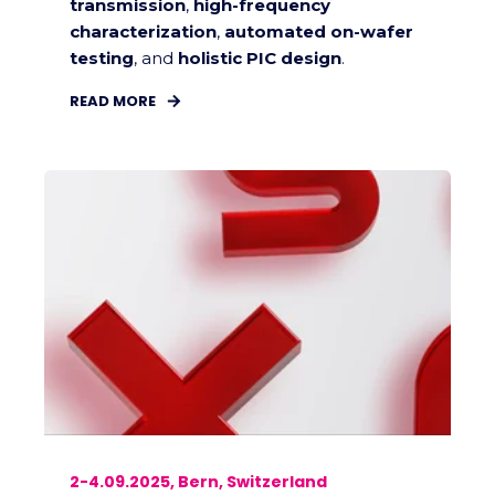
transmission
,
high-frequency
characterization
,
automated on-wafer
testing
, and
holistic PIC design
.
READ MORE
2-4.09.2025, Bern, Switzerland