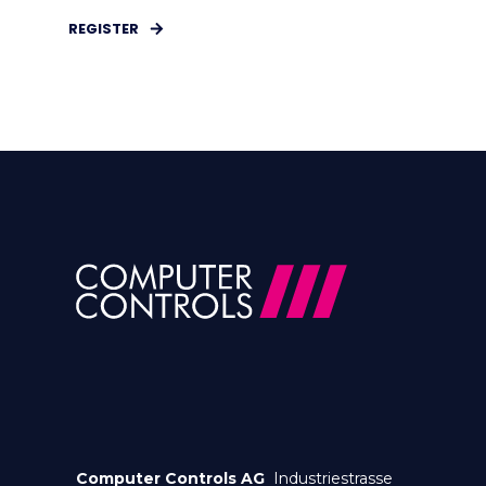
REGISTER
Computer Controls AG
Industriestrasse