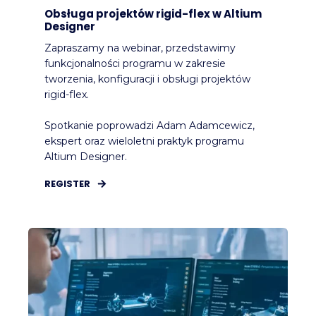
Obsługa projektów rigid-flex w Altium
Designer
Zapraszamy na webinar, przedstawimy
funkcjonalności programu w zakresie
tworzenia, konfiguracji i obsługi projektów
rigid-flex.
Spotkanie poprowadzi Adam Adamcewicz,
ekspert oraz wieloletni praktyk programu
Altium Designer.
REGISTER