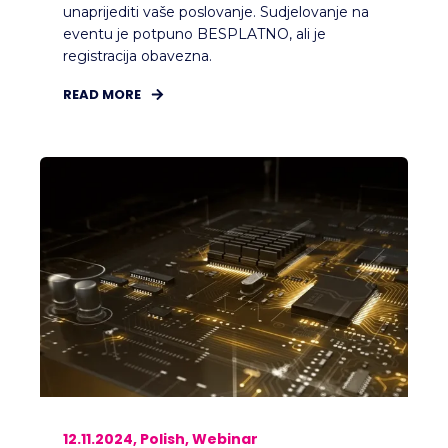
unaprijediti vaše poslovanje. Sudjelovanje na
eventu je potpuno BESPLATNO, ali je
registracija obavezna.
READ MORE
12.11.2024, Polish, Webinar