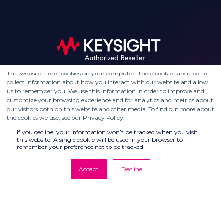
This website stores cookies on your computer. These cookies are used to
collect information about how you interact with our website and allow
us to remember you. We use this information in order to improve and
customize your browsing experience and for analytics and metrics about
our visitors both on this website and other media. To find out more about
the cookies we use, see our Privacy Policy.
If you decline, your information won’t be tracked when you visit
this website. A single cookie will be used in your browser to
remember your preference not to be tracked.
Accept
Decline