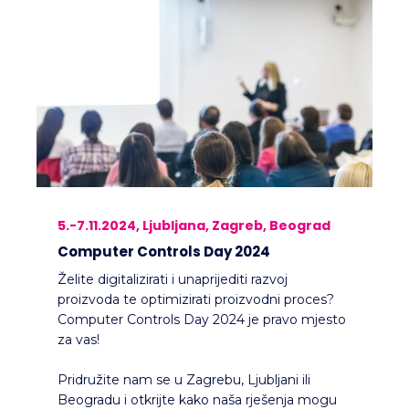
5.-7.11.2024, Ljubljana, Zagreb, Beograd
Computer Controls Day 2024
Želite digitalizirati i unaprijediti razvoj
proizvoda te optimizirati proizvodni proces?
Computer Controls Day 2024 je pravo mjesto
za vas!
Pridružite nam se u Zagrebu, Ljubljani ili
Beogradu i otkrijte kako naša rješenja mogu