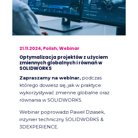
21.11.2024, Polish, Webinar
Optymalizacja projektów z użyciem
zmiennych globalnych i równań w
SOLIDWORKS
Zapraszamy na webinar,
podczas
którego dowiesz się, jak w praktyce
wykorzystywać zmienne globalne oraz
równania w SOLIDWORKS.
Webinar poprowadzi Paweł Dziasek,
inżynier techniczny SOLIDWORKS &
3DEXPERIENCE.