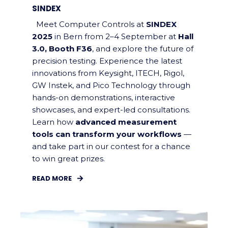
SINDEX
Meet Computer Controls at
SINDEX
2025
in Bern from 2–4 September at
Hall
3.0, Booth F36
, and explore the future of
precision testing. Experience the latest
innovations from Keysight, ITECH, Rigol,
GW Instek, and Pico Technology through
hands-on demonstrations, interactive
showcases, and expert-led consultations.
Learn how
advanced measurement
tools can transform your workflows
—
and take part in our contest for a chance
to win great prizes.
READ MORE