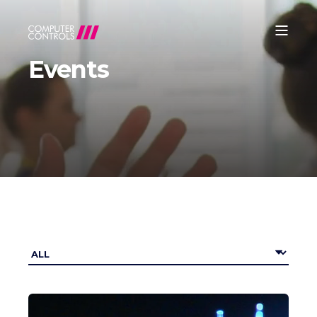
Events