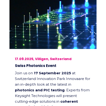
17.09.2025, Villigen, Switzerland
Swiss Photonics Event
Join us on
17 September 2025
at
Switzerland Innovation Park Innovaare for
an in-depth look at the latest in
photonics and PIC testing
. Experts from
Keysight Technologies will present
cutting-edge solutions in
coherent