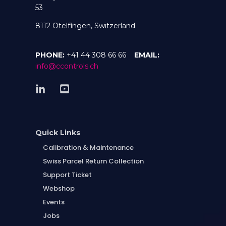
53
8112 Otelfingen, Switzerland
PHONE:
+41 44 308 66 66
EMAIL:
info@ccontrols.ch
Quick Links
Calibration & Maintenance
Swiss Parcel Return Collection
Support Ticket
Webshop
Events
Jobs