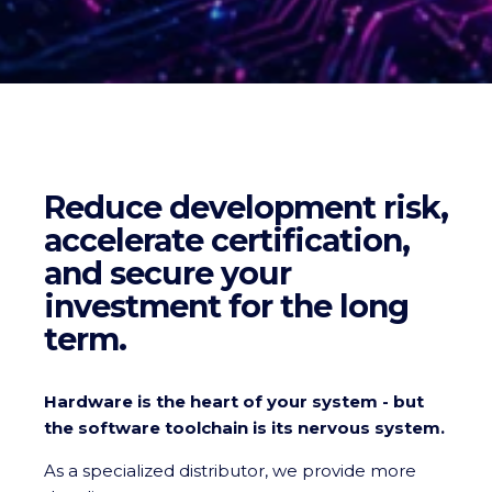
Reduce development risk,
accelerate certification,
and secure your
investment for the long
term.
Hardware is the heart of your system - but
the software toolchain is its nervous system.
As a specialized distributor, we provide more