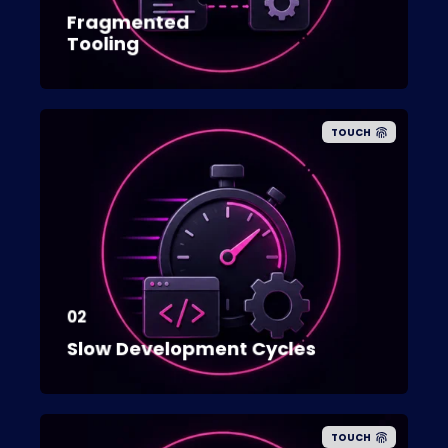
Fragmented
Tooling
TOUCH
02
Slow Development Cycles
TOUCH