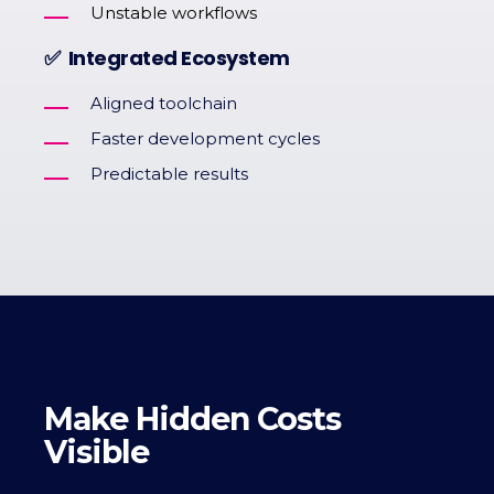
Unstable workflows
✅ Integrated Ecosystem
Aligned toolchain
Faster development cycles
Predictable results
Make Hidden Costs
Visible