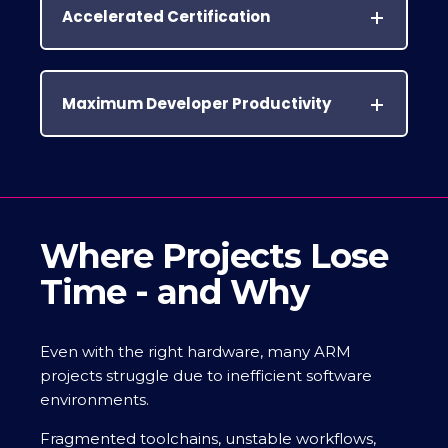
Accelerated Certification
Maximum Developer Productivity
Where Projects Lose
Time - and Why
Even with the right hardware, many ARM
projects struggle due to inefficient software
environments.
Fragmented toolchains, unstable workflows,