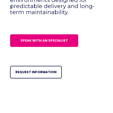
environments designed for
predictable delivery and long-
term maintainability.
SPEAK WITH AN SPECIALIST
REQUEST INFORMATION