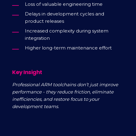
Loss of valuable engineering time
Delays in development cycles and
product releases
Increased complexity during system
integration
Higher long-term maintenance effort
Key Insight
Professional ARM toolchains don’t just improve
performance - they reduce friction, eliminate
inefficiencies, and restore focus to your
development teams.