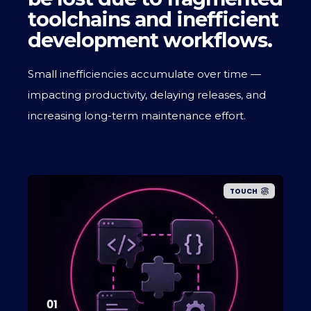
toolchains and inefficient
development workflows.
Small inefficiencies accumulate over time —
impacting productivity, delaying releases, and
increasing long-term maintenance effort.
TOUCH
01