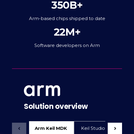
350B+
Arm-based chips shipped to date
22M+
Software developers on Arm
Solution overview
Arm Keil MDK
Keil Studio for VS Code