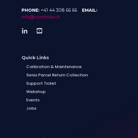
PHONE:
+41 44 308 66 66
EMAIL:
info@ccontrols.ch
Quick Links
Calibration & Maintenance
Swiss Parcel Return Collection
Support Ticket
Webshop
Events
Jobs