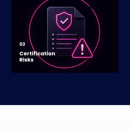
03
Certification
Risks