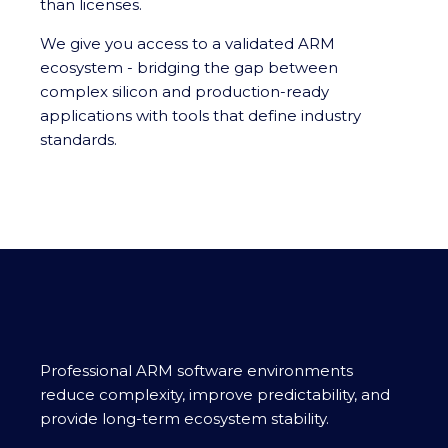
than licenses.
We give you access to a validated ARM
ecosystem - bridging the gap between
complex silicon and production-ready
applications with tools that define industry
standards.
Professional ARM software environments
reduce complexity, improve predictability, and
provide long-term ecosystem stability.