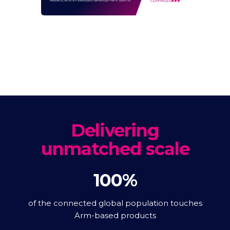
Delivering
unmatched scale
100%
of the connected global population touches
Arm-based products