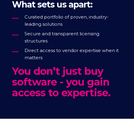
What sets us apart:
Curated portfolio of proven, industry-
leading solutions
Secure and transparent licensing
structures
Direct access to vendor expertise when it
matters
You don’t just buy
software - you gain
access to expertise.