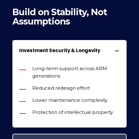
Build on Stability, Not
Assumptions
Investment Security & Longevity
Long-term support across ARM
generations
Reduced redesign effort
Lower maintenance complexity
Protection of intellectual property