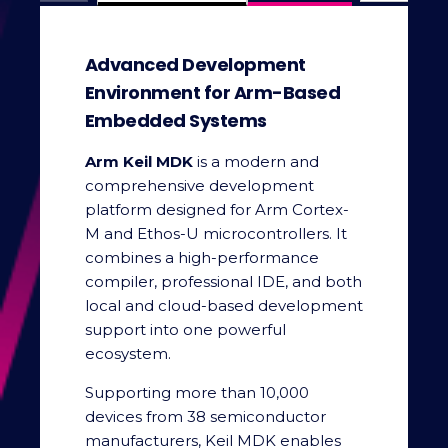
Advanced Development
Environment for Arm-Based
Embedded Systems
Arm Keil MDK
is a modern and
comprehensive development
platform designed for Arm Cortex-
M and Ethos-U microcontrollers. It
combines a high-performance
compiler, professional IDE, and both
local and cloud-based development
support into one powerful
ecosystem.
Supporting more than 10,000
devices from 38 semiconductor
manufacturers, Keil MDK enables