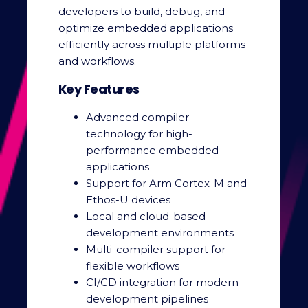
developers to build, debug, and
optimize embedded applications
efficiently across multiple platforms
and workflows.
Key Features
Advanced compiler
technology for high-
performance embedded
applications
Support for Arm Cortex-M and
Ethos-U devices
Local and cloud-based
development environments
Multi-compiler support for
flexible workflows
CI/CD integration for modern
development pipelines