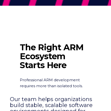
The Right ARM
Ecosystem
Starts Here
Professional ARM development
requires more than isolated tools.
Our team helps organizations
build stable, scalable software