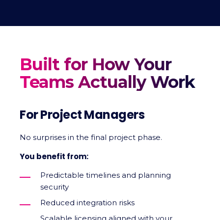
Built for How Your
Teams Actually Work
For Project Managers
No surprises in the final project phase.
You benefit from:
Predictable timelines and planning
security
Reduced integration risks
Scalable licensing aligned with your