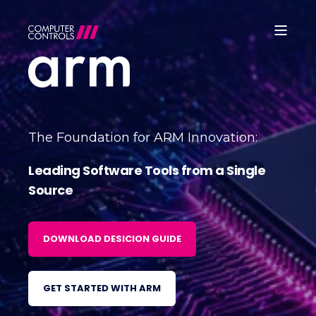
The Foundation for ARM Innovation:
Leading Software Tools from a Single
Source
DOWNLOAD DESICION GUIDE
GET STARTED WITH ARM