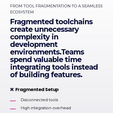
FROM TOOL FRAGMENTATION TO A SEAMLESS
ECOSYSTEM
Fragmented toolchains
create unnecessary
complexity in
development
environments.Teams
spend valuable time
integrating tools instead
of building features.
❌
Fragmented Setup
Disconnected tools
High integration overhead