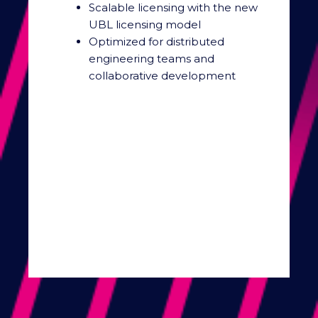
Scalable licensing with the new
UBL licensing model
Optimized for distributed
engineering teams and
collaborative development