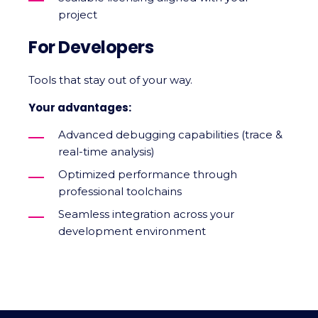
project
For Developers
Tools that stay out of your way.
Your advantages:
Advanced debugging capabilities (trace &
real-time analysis)
Optimized performance through
professional toolchains
Seamless integration across your
development environment