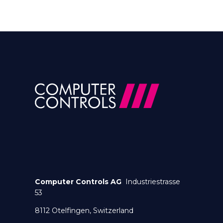
Computer Controls AG
Industriestrasse
53
8112 Otelfingen, Switzerland