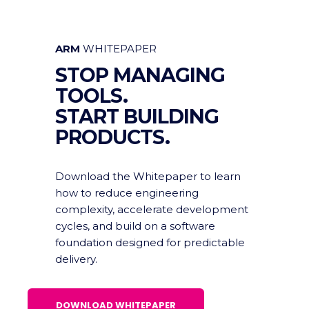
ARM
WHITEPAPER
STOP MANAGING
TOOLS.
START BUILDING
PRODUCTS.
Download the Whitepaper to learn
how to reduce engineering
complexity, accelerate development
cycles, and build on a software
foundation designed for predictable
delivery.
DOWNLOAD WHITEPAPER