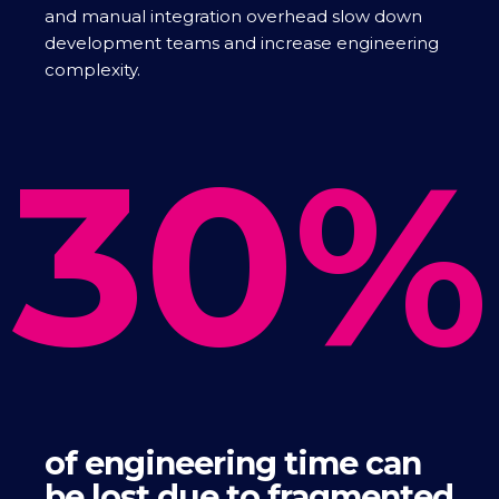
and manual integration overhead slow down
development teams and increase engineering
complexity.
30%
of engineering time can
be lost due to fragmented