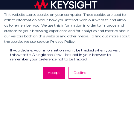
This website stores cookies on your computer. These cookies are used to
collect information about how you interact with our website and allow
us to remember you. We use this information in order to improve and
customize your browsing experience and for analytics and metrics about
our visitors both on this website and other media. To find out more about
the cookies we use, see our Privacy Policy.
If you decline, your information won’t be tracked when you visit
this website. A single cookie will be used in your browser to
remember your preference not to be tracked.
Accept
Decline
© COMPUTER CONTROLS 2026