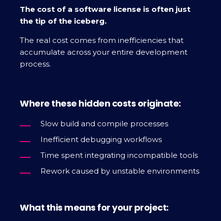
The cost of a software license is often just
the tip of the iceberg.
The real cost comes from inefficiencies that
accumulate across your entire development
process.
Where these hidden costs originate:
Slow build and compile processes
Inefficient debugging workflows
Time spent integrating incompatible tools
Rework caused by unstable environments
What this means for your project: