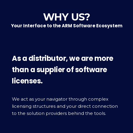
WHY US?
Your Interface to the ARM Software Ecosystem
As a distributor, we are more
than a supplier of software
licenses.
We act as your navigator through complex
licensing structures and your direct connection
to the solution providers behind the tools.