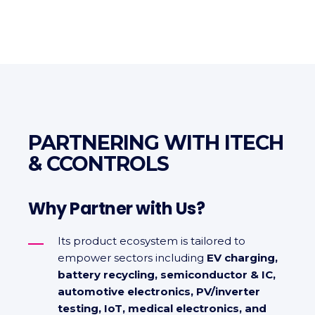
PARTNERING WITH ITECH
& CCONTROLS
Why Partner with Us?
Its product ecosystem is tailored to
empower sectors including
EV charging,
battery recycling, semiconductor & IC,
automotive electronics, PV/inverter
testing, IoT, medical electronics, and