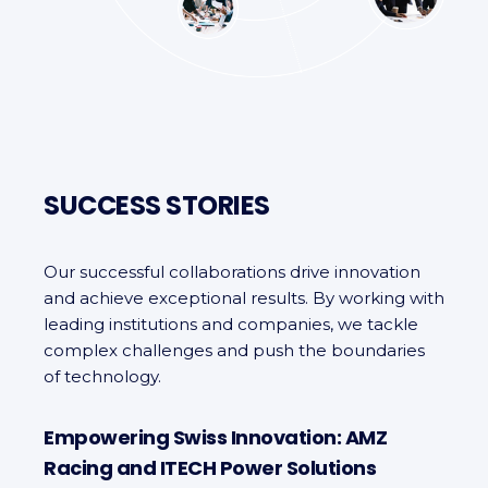
SUCCESS STORIES
Our successful collaborations drive innovation
and achieve exceptional results. By working with
leading institutions and companies, we tackle
complex challenges and push the boundaries
of technology.
Empowering Swiss Innovation: AMZ
Racing and ITECH Power Solutions