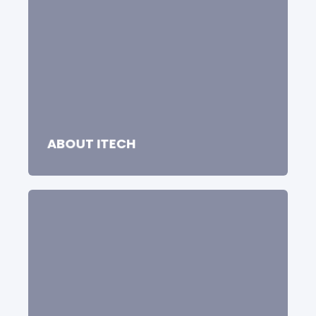
ABOUT ITECH