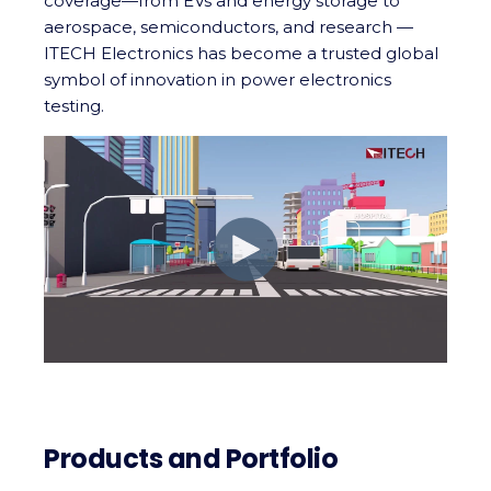
coverage—from EVs and energy storage to
aerospace, semiconductors, and research —
ITECH Electronics has become a trusted global
symbol of innovation in power electronics
testing.
Products and Portfolio