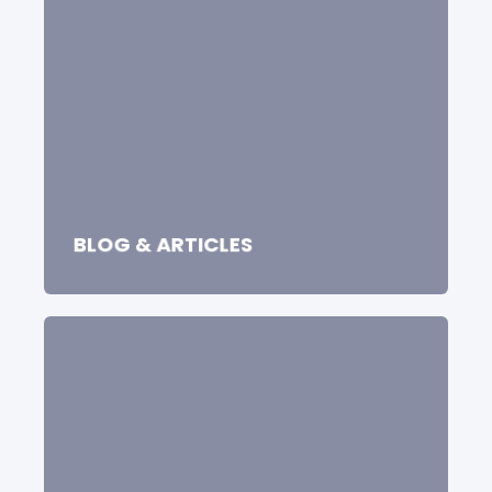
BLOG & ARTICLES