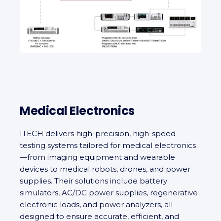
Medical Electronics
ITECH delivers high‑precision, high-speed
testing systems tailored for medical electronics
—from imaging equipment and wearable
devices to medical robots, drones, and power
supplies. Their solutions include battery
simulators, AC/DC power supplies, regenerative
electronic loads, and power analyzers, all
designed to ensure accurate, efficient, and