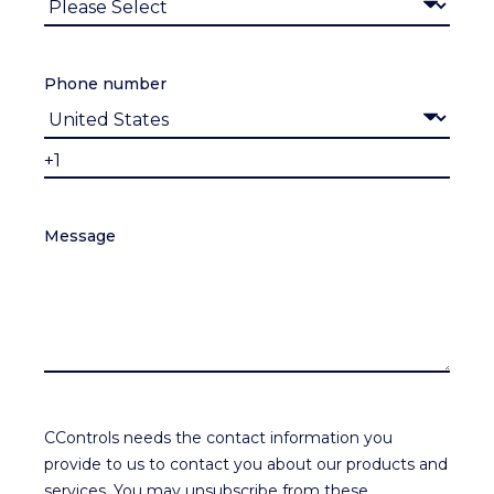
Phone number
Message
CControls needs the contact information you
provide to us to contact you about our products and
services. You may unsubscribe from these