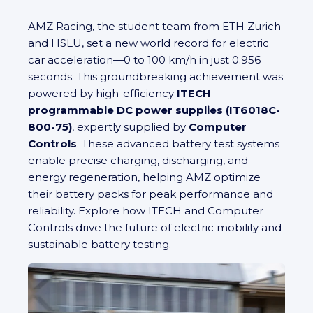
AMZ Racing, the student team from ETH Zurich
and HSLU, set a new world record for electric
car acceleration—0 to 100 km/h in just 0.956
seconds. This groundbreaking achievement was
powered by high-efficiency
ITECH
programmable DC power supplies (IT6018C-
800-75)
, expertly supplied by
Computer
Controls
. These advanced battery test systems
enable precise charging, discharging, and
energy regeneration, helping AMZ optimize
their battery packs for peak performance and
reliability. Explore how ITECH and Computer
Controls drive the future of electric mobility and
sustainable battery testing.