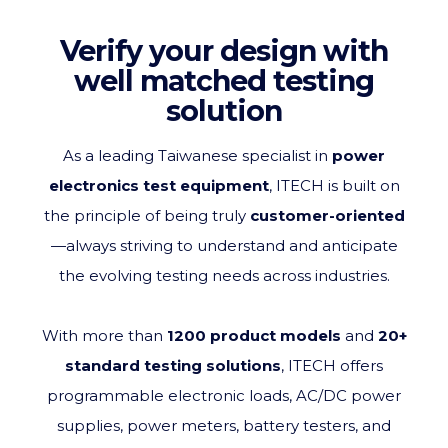
Verify your design with
well matched testing
solution
As a leading Taiwanese specialist in
power
electronics test equipment
, ITECH is built on
the principle of being truly
customer‑oriented
—always striving to understand and anticipate
the evolving testing needs across industries
.
With more than
1200 product models
and
20+
standard testing solutions
, ITECH offers
programmable electronic loads, AC/DC power
supplies, power meters, battery testers, and