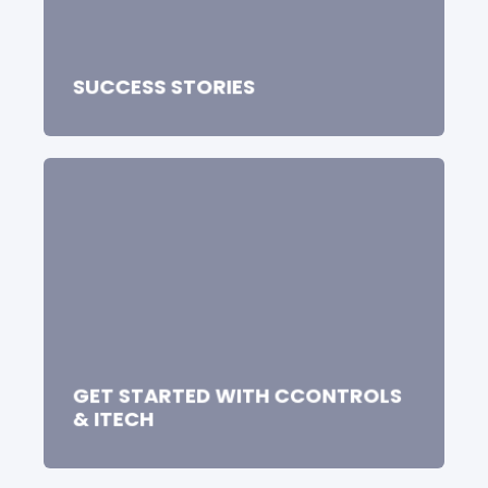
SUCCESS STORIES
GET STARTED WITH CCONTROLS
& ITECH