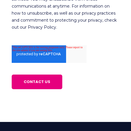
communications at anytime. For information on
how to unsubscribe, as well as our privacy practices
and commitment to protecting your privacy, check
out our Privacy Policy.