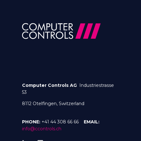
Computer Controls AG
Industriestrasse
53
8112 Otelfingen, Switzerland
PHONE:
+41 44 308 66 66
EMAIL:
info@ccontrols.ch