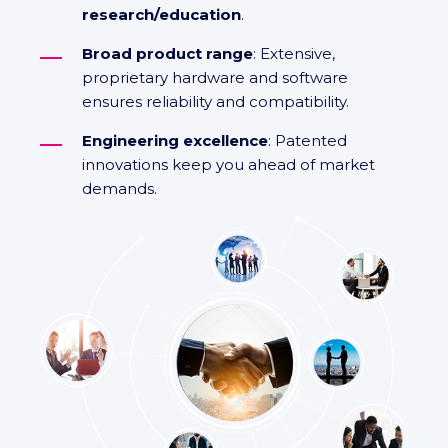
research/education
.
Broad product range
: Extensive,
proprietary hardware and software
ensures reliability and compatibility.
Engineering excellence
: Patented
innovations keep you ahead of market
demands.