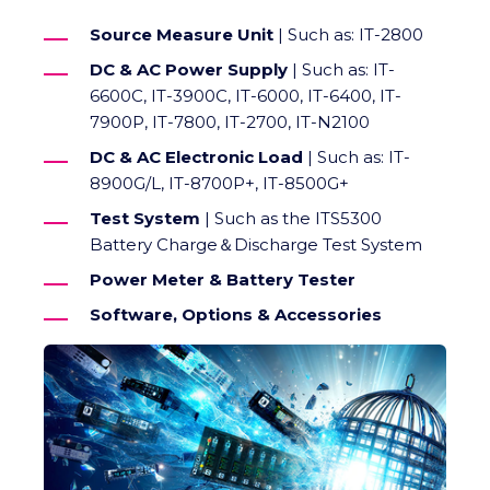
Source Measure Unit
| Such as: IT-2800
DC & AC Power Supply
| Such as: IT-
6600C, IT-3900C, IT-6000, IT-6400, IT-
7900P, IT-7800, IT-2700, IT-N2100
DC & AC Electronic Load
| Such as: IT-
8900G/L, IT-8700P+, IT-8500G+
Test System
| Such as the ITS5300
Battery Charge＆Discharge Test System
Power Meter & Battery Tester
Software, Options & Accessories