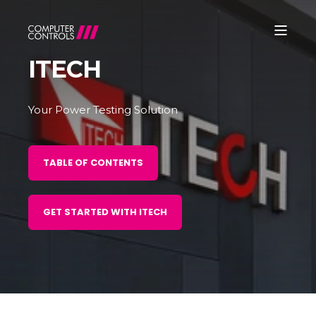
ITECH
Your Power Testing Solution
TABLE OF CONTENTS
GET STARTED WITH ITECH