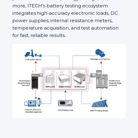
more, ITECH’s battery testing ecosystem
integrates high‑accuracy electronic loads, DC
power supplies, internal resistance meters,
temperature acquisition, and test automation
for fast, reliable results.