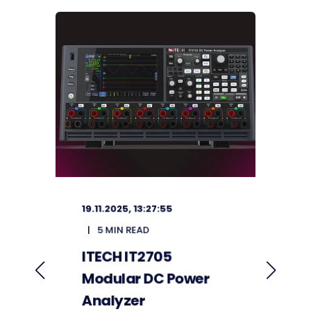
19.11.2025, 13:27:55
2
5 MIN READ
ITECH IT2705
F
Modular DC Power
S
Analyzer
V