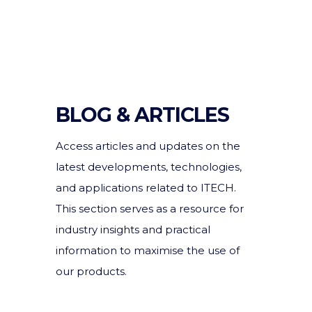
BLOG & ARTICLES
Access articles and updates on the
latest developments, technologies,
and applications related to ITECH.
This section serves as a resource for
industry insights and practical
information to maximise the use of
our products.