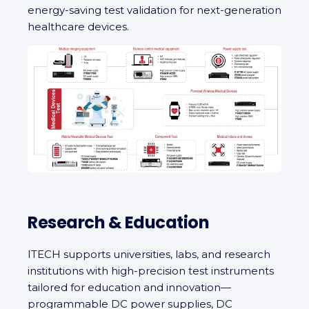
energy-saving test validation for next-generation
healthcare devices.
Research & Education
ITECH supports universities, labs, and research
institutions with high-precision test instruments
tailored for education and innovation—
programmable DC power supplies, DC