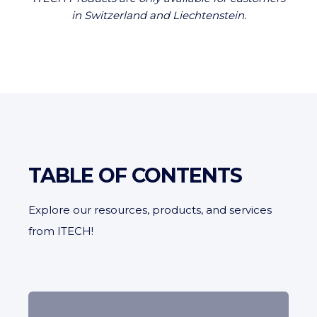
in Switzerland and Liechtenstein.
TABLE OF CONTENTS
Explore our resources, products, and services
from ITECH!