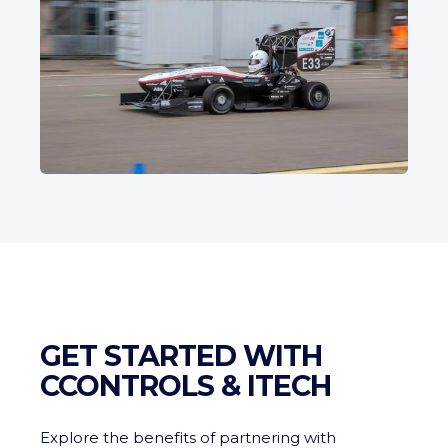
GET STARTED WITH
CCONTROLS & ITECH
Explore the benefits of partnering with