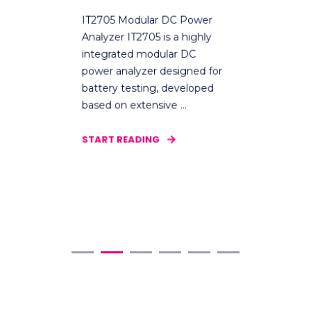
I
IT2705 Modular DC Power
Analyzer IT2705 is a highly
T
integrated modular DC
e
power analyzer designed for
v
ak
battery testing, developed
s
based on extensive ...
r
e
START READING
S