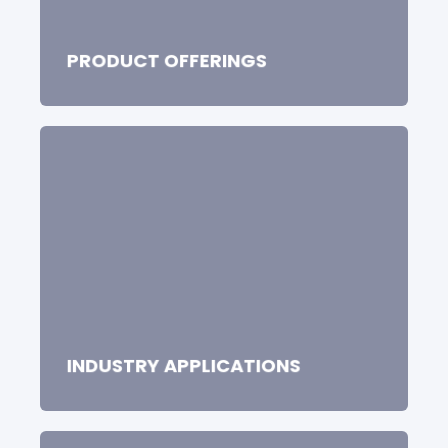
PRODUCT OFFERINGS
INDUSTRY APPLICATIONS