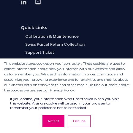
Quick Links
Calibration & Maintenance
Swiss Parcel Return Collection
Support Ticket
Webshop
This website stores cookies on your computer. These cookies are used to
Events
collect information about how you interact with our website and allow
us to remember you. We use this information in order to improve and
Jobs
customize your browsing experience and for analytics and metrics about
our visitors both on this website and other media. To find out more about
the cookies we use, see our Privacy Policy.
If you decline, your information won’t be tracked when you visit
this website. A single cookie will be used in your browser to
remember your preference not to be tracked.
Accept
Decline