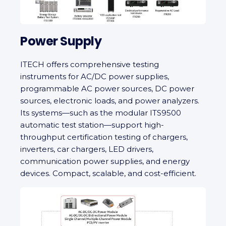
Power Supply
ITECH offers comprehensive testing
instruments for AC/DC power supplies,
programmable AC power sources, DC power
sources, electronic loads, and power analyzers.
Its systems—such as the modular ITS9500
automatic test station—support high-
throughput certification testing of chargers,
inverters, car chargers, LED drivers,
communication power supplies, and energy
devices. Compact, scalable, and cost-efficient.