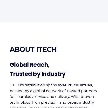
ABOUT ITECH
Global Reach,
Trusted by Industry
ITECH's distribution spans
over 70 countries
,
backed by a global network of trusted partners
for seamless service and delivery. With proven
technology, high precision, and broad industry