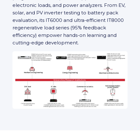
electronic loads, and power analyzers. From EV,
solar, and PV inverter testing to battery pack
evaluation, its IT6000 and ultra‑efficient IT8000
regenerative load series (95% feedback
efficiency) empower hands-on learning and
cutting‑edge development.