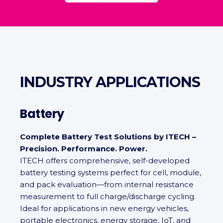
INDUSTRY APPLICATIONS
Battery
Complete Battery Test Solutions by ITECH –
Precision. Performance. Power.
ITECH offers comprehensive, self‑developed
battery testing systems perfect for cell, module,
and pack evaluation—from internal resistance
measurement to full charge/discharge cycling.
Ideal for applications in new energy vehicles,
portable electronics, energy storage, IoT, and