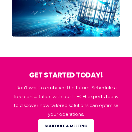
GET STARTED TODAY!
Don’t wait to embrace the future! Schedule a
free consultation with our ITECH experts today
to discover how tailored solutions can optimise
your operations.
SCHEDULE A MEETING