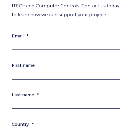
ITECHand Computer Controls. Contact us today
to learn how we can support your projects.
Email
*
First name
Last name
*
Country
*