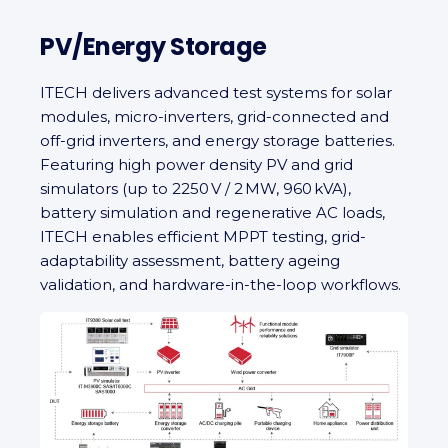
PV/Energy Storage
ITECH delivers advanced test systems for solar
modules, micro‑inverters, grid-connected and
off‑grid inverters, and energy storage batteries.
Featuring high power density PV and grid
simulators (up to 2250 V / 2 MW, 960 kVA),
battery simulation and regenerative AC loads,
ITECH enables efficient MPPT testing, grid-
adaptability assessment, battery ageing
validation, and hardware-in-the-loop workflows.