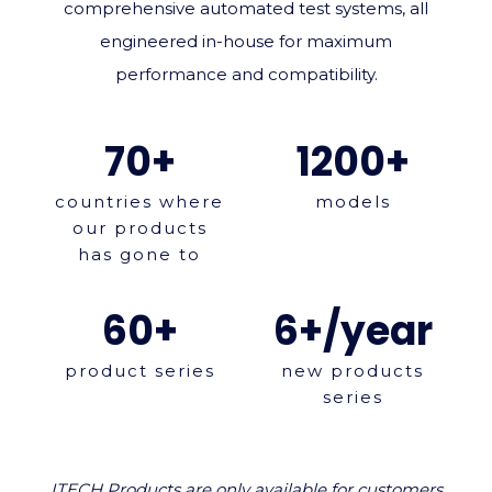
comprehensive automated test systems, all
engineered in‑house for maximum
performance and compatibility.
70+
1200+
countries where
models
our products
has gone to
60+
6+/year
product series
new products
series
ITECH Products are only available for customers