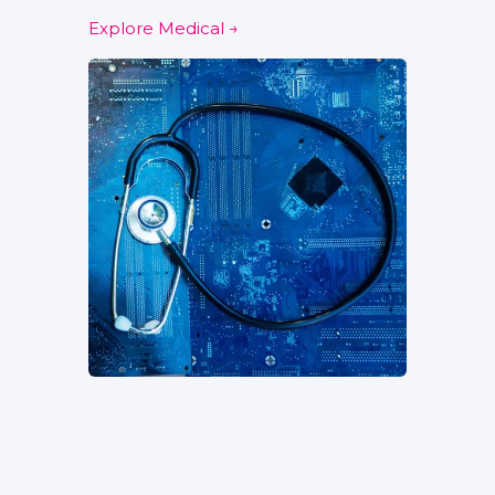
Explore Medical →