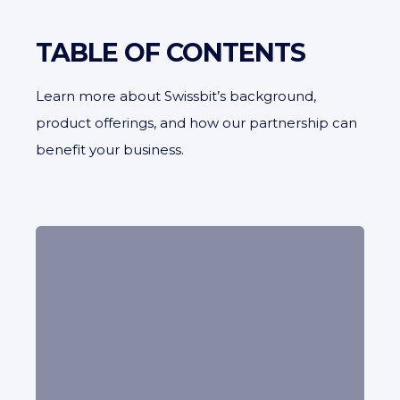
TABLE OF CONTENTS
Learn more about Swissbit’s background,
product offerings, and how our partnership can
benefit your business.
Learn about our partner’s expertise in