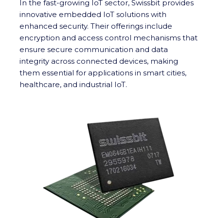
In the fast-growing IoT sector, Swissbit provides
innovative embedded IoT solutions with
enhanced security. Their offerings include
encryption and access control mechanisms that
ensure secure communication and data
integrity across connected devices, making
them essential for applications in smart cities,
healthcare, and industrial IoT.