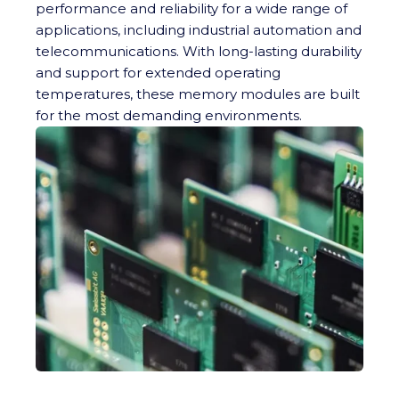
performance and reliability for a wide range of
applications, including industrial automation and
telecommunications. With long-lasting durability
and support for extended operating
temperatures, these memory modules are built
for the most demanding environments.