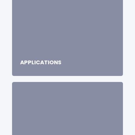
APPLICATIONS