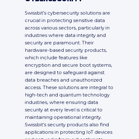
Swissbit’s cybersecurity solutions are
crucial in protecting sensitive data
across various sectors, particularly in
industries where data integrity and
security are paramount. Their
hardware-based security products,
which include features like
encryption and secure boot systems,
are designed to safeguard against
data breaches and unauthorized
access. These solutions are integral to
high-tech and quantum technology
industries, where ensuring data
security at every level is critical to
maintaining operational integrity.
Swissbit’s security products also find
applications in protecting IoT devices