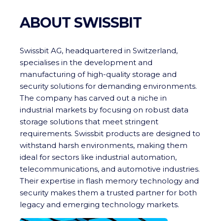
ABOUT SWISSBIT
Swissbit AG, headquartered in Switzerland,
specialises in the development and
manufacturing of high-quality storage and
security solutions for demanding environments.
The company has carved out a niche in
industrial markets by focusing on robust data
storage solutions that meet stringent
requirements. Swissbit products are designed to
withstand harsh environments, making them
ideal for sectors like industrial automation,
telecommunications, and automotive industries.
Their expertise in flash memory technology and
security makes them a trusted partner for both
legacy and emerging technology markets.