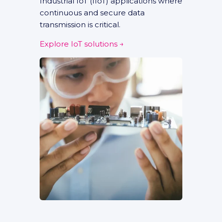
Industrial IoT (IIoT) applications where
continuous and secure data
transmission is critical.
Explore IoT solutions →