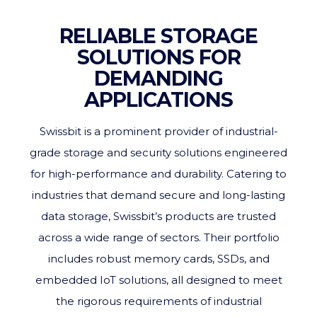
RELIABLE STORAGE
SOLUTIONS FOR
DEMANDING
APPLICATIONS
Swissbit is a prominent provider of industrial-
grade storage and security solutions engineered
for high-performance and durability. Catering to
industries that demand secure and long-lasting
data storage, Swissbit’s products are trusted
across a wide range of sectors. Their portfolio
includes robust memory cards, SSDs, and
embedded IoT solutions, all designed to meet
the rigorous requirements of industrial