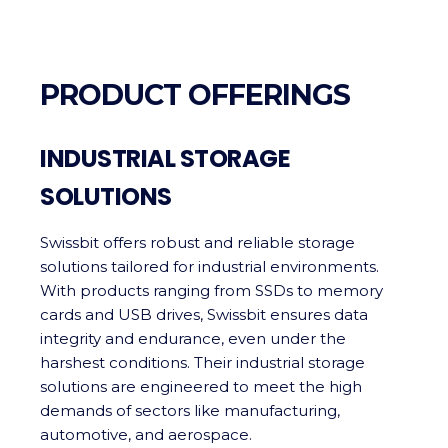
PRODUCT OFFERINGS
INDUSTRIAL STORAGE
SOLUTIONS
Swissbit offers robust and reliable storage
solutions tailored for industrial environments.
With products ranging from SSDs to memory
cards and USB drives, Swissbit ensures data
integrity and endurance, even under the
harshest conditions. Their industrial storage
solutions are engineered to meet the high
demands of sectors like manufacturing,
automotive, and aerospace.