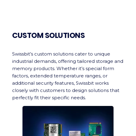
CUSTOM SOLUTIONS
Swissbit’s custom solutions cater to unique
industrial demands, offering tailored storage and
memory products. Whether it’s special form
factors, extended temperature ranges, or
additional security features, Swissbit works
closely with customers to design solutions that
perfectly fit their specific needs.