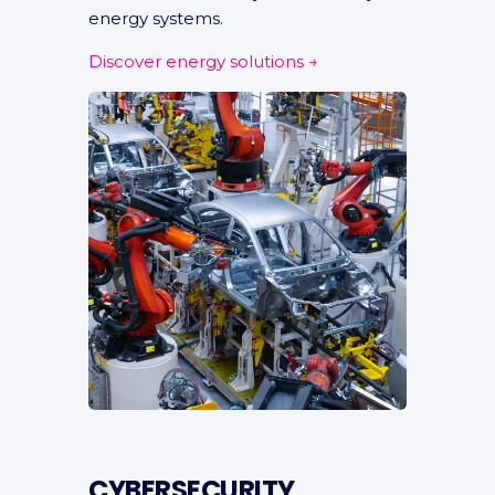
energy systems.
Discover energy solutions →
CYBERSECURITY