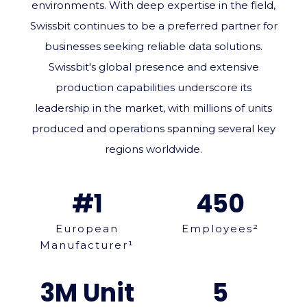
environments. With deep expertise in the field,
Swissbit continues to be a preferred partner for
businesses seeking reliable data solutions.
Swissbit's global presence and extensive
production capabilities underscore its
leadership in the market, with millions of units
produced and operations spanning several key
regions worldwide.
#1
450
European
Employees²
Manufacturer¹
3M Unit
5