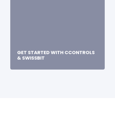
GET STARTED WITH CCONTROLS
& SWISSBIT