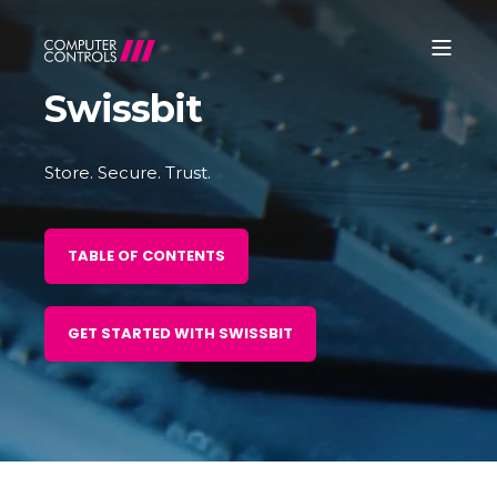
Swissbit
Store. Secure. Trust.
TABLE OF CONTENTS
GET STARTED WITH SWISSBIT