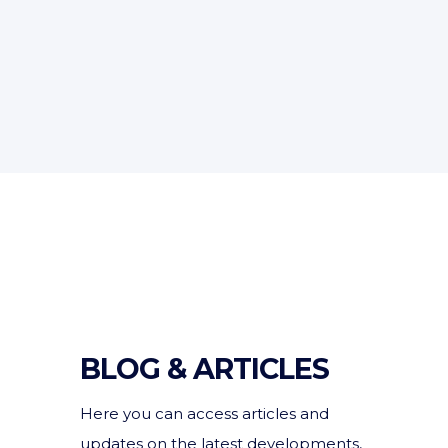
BLOG & ARTICLES
Here you can access articles and
updates on the latest developments,