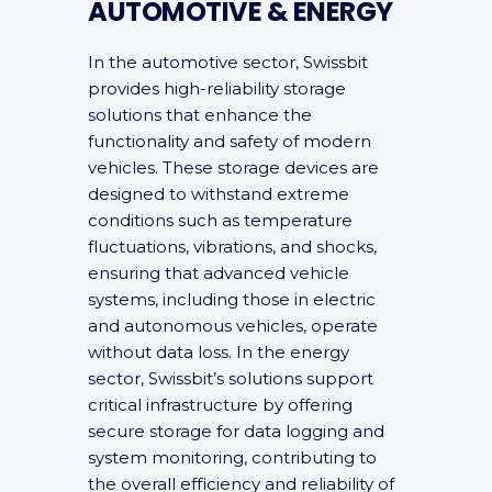
AUTOMOTIVE & ENERGY
In the automotive sector, Swissbit
provides high-reliability storage
solutions that enhance the
functionality and safety of modern
vehicles. These storage devices are
designed to withstand extreme
conditions such as temperature
fluctuations, vibrations, and shocks,
ensuring that advanced vehicle
systems, including those in electric
and autonomous vehicles, operate
without data loss. In the energy
sector, Swissbit’s solutions support
critical infrastructure by offering
secure storage for data logging and
system monitoring, contributing to
the overall efficiency and reliability of