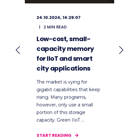
24.10.2024, 14:29:07
2
2 MIN READ
Low-cost, small-
U
ic
capacity memory
S
for IIoT and smart
I
city applications
T
D
The market is vying for
P
e
gigabit capabilities that keep
rising. Many programs,
D
however, only use a small
i
portion of this storage
w
capacity. Green IIoT ...
c
s
START READING