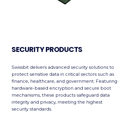
SECURITY PRODUCTS
Swissbit delivers advanced security solutions to
protect sensitive data in critical sectors such as
finance, healthcare, and government. Featuring
hardware-based encryption and secure boot
mechanisms, these products safeguard data
integrity and privacy, meeting the highest
security standards.