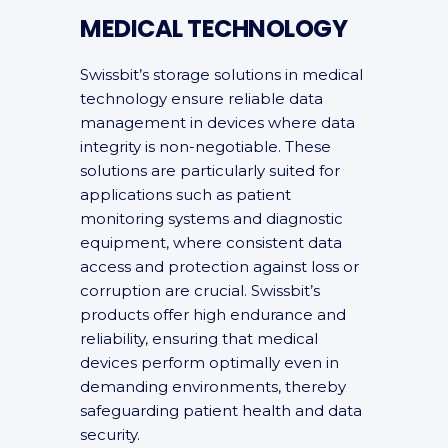
MEDICAL TECHNOLOGY
Swissbit’s storage solutions in medical
technology ensure reliable data
management in devices where data
integrity is non-negotiable. These
solutions are particularly suited for
applications such as patient
monitoring systems and diagnostic
equipment, where consistent data
access and protection against loss or
corruption are crucial. Swissbit’s
products offer high endurance and
reliability, ensuring that medical
devices perform optimally even in
demanding environments, thereby
safeguarding patient health and data
security.