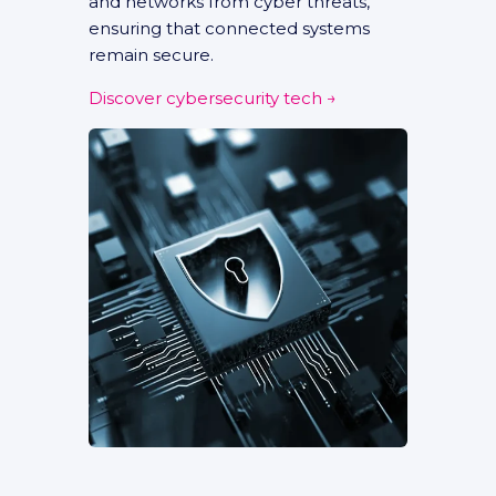
and networks from cyber threats,
ensuring that connected systems
remain secure.
Discover cybersecurity tech →