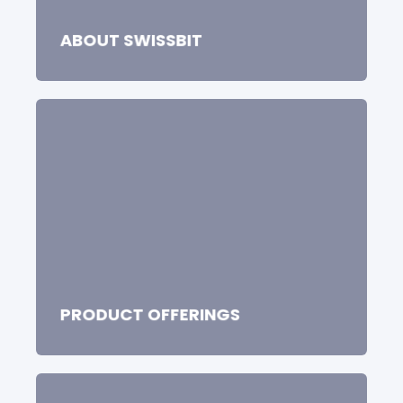
storage solutions.
ABOUT SWISSBIT
PRODUCT OFFERINGS