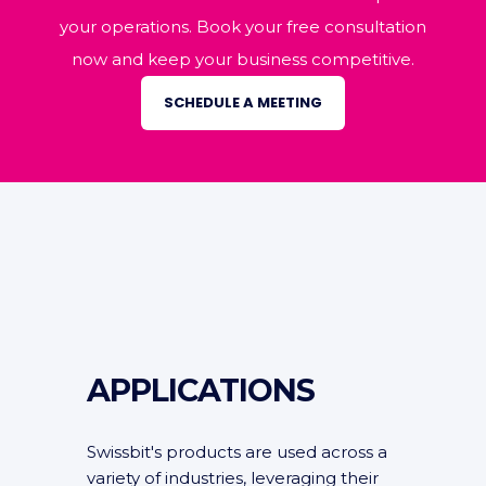
your operations. Book your free consultation
now and keep your business competitive.
SCHEDULE A MEETING
APPLICATIONS
Swissbit's products are used across a
variety of industries, leveraging their