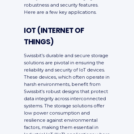
robustness and security features.
Here are a few key applications.
IOT (INTERNET OF
THINGS)
Swissbit’s durable and secure storage
solutions are pivotal in ensuring the
reliability and security of IoT devices.
These devices, which often operate in
harsh environments, benefit from
Swissbit's robust designs that protect
data integrity across interconnected
systems. The storage solutions offer
low power consumption and
resilience against environmental
factors, making them essential in