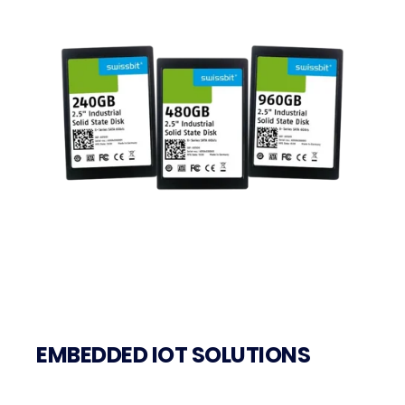
EMBEDDED IOT SOLUTIONS