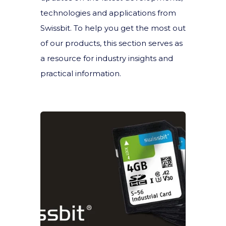
technologies and applications from
Swissbit. To help you get the most out
of our products, this section serves as
a resource for industry insights and
practical information.