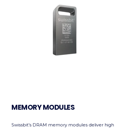
MEMORY MODULES
Swissbit’s DRAM memory modules deliver high