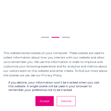
Sw
S
This website stores cookies on your computer. These cookies are used to
collect information about how you interact with our website and allow
us to remember you. We use this information in order to improve and
customize your browsing experience and for analytics and metrics about
our visitors both on this website and other media. To find out more about
the cookies we use, see our Privacy Policy.
If you decline, your information won’t be tracked when you visit
this website. A single cookie will be used in your browser to
remember your preference not to be tracked.
PARTNERING WITH
COMPUTER CONTROLS
Accept
Decline