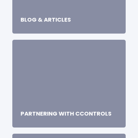
BLOG & ARTICLES
PARTNERING WITH CCONTROLS