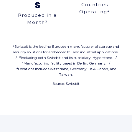
s
Countries
Operating⁴
Produced in a
Month³
¹Swissbit is the leading European manufacturer of storage and
security solutions for embedded IoT and industrial applications.
/ ²Including both Swissbit and its subsidiary, Hyperstone. /
³Manufacturing facility based in Berlin, Germany. /
⁴Locations include Switzerland, Germany, USA, Japan, and
Taiwan.
Source: Swissbit