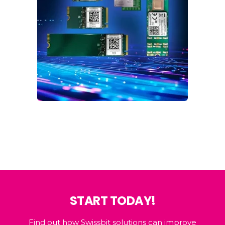
START TODAY!
Find out how Swissbit solutions can improve