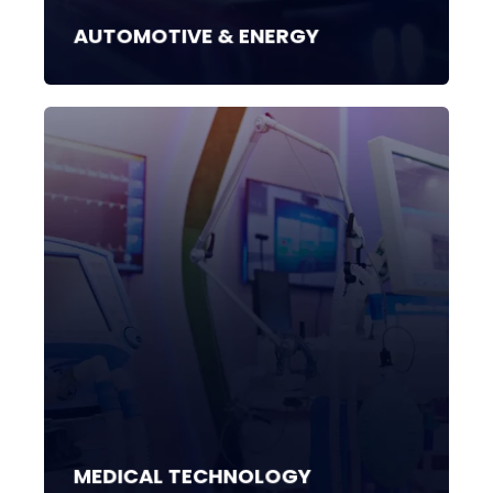
AUTOMOTIVE & ENERGY
MEDICAL TECHNOLOGY