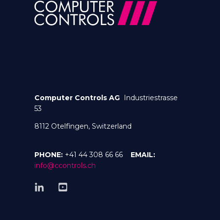
Computer Controls AG
Industriestrasse
53
8112 Otelfingen, Switzerland
PHONE:
+41 44 308 66 66
EMAIL:
info@ccontrols.ch