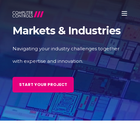
Markets & Industries
Navigating your industry challenges together
with expertise and innovation.
START YOUR PROJECT