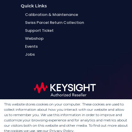
Quick Links
Calibration & Maintenance
Swiss Parcel Return Collection
Support Ticket
Webshop
Events
Jobs
This website stores cookies on your computer. These cookies are used to
collect information about how you interact with our website and allow
us to remember you. We use this information in order to improve and
customize your browsing experience and for analytics and metrics about
our visitors both on this website and other media. To find out more about
the cookies we use, see our Privacy Policy.