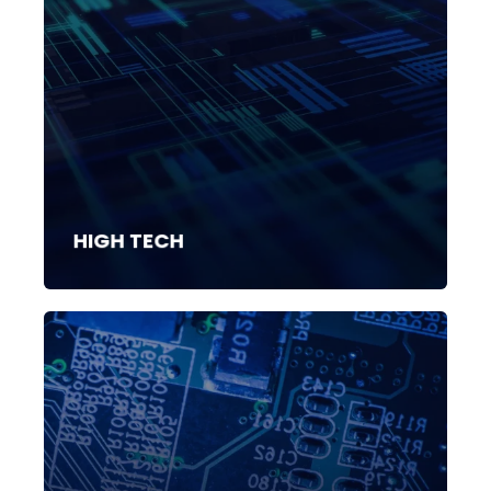
HIGH TECH