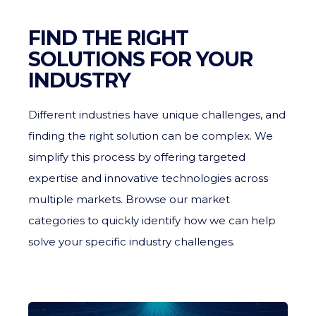
FIND THE RIGHT
SOLUTIONS FOR YOUR
INDUSTRY
Different industries have unique challenges, and
finding the right solution can be complex. We
simplify this process by offering targeted
expertise and innovative technologies across
multiple markets. Browse our market
categories to quickly identify how we can help
solve your specific industry challenges.