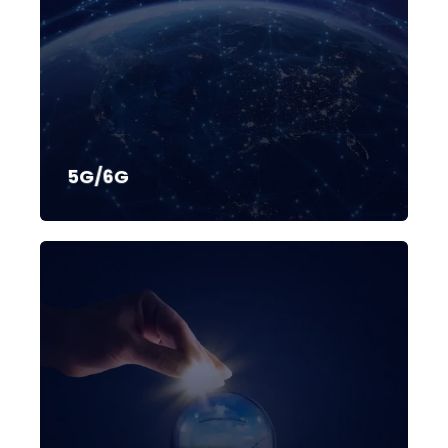
5G/6G