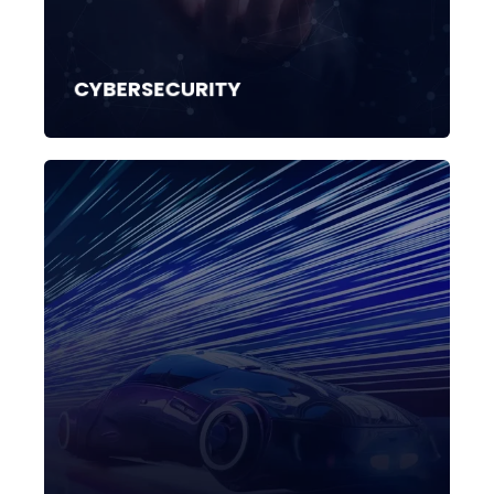
CYBERSECURITY