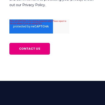
out our Privacy Policy.