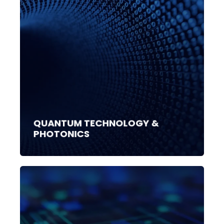
QUANTUM TECHNOLOGY &
PHOTONICS