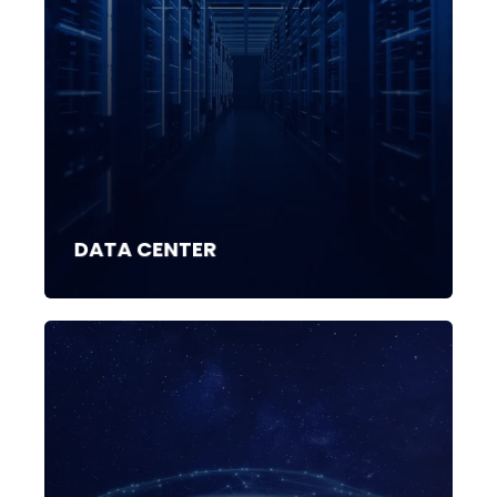
DATA CENTER