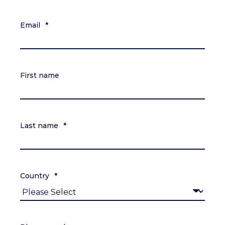
Email
*
First name
Last name
*
Country
*