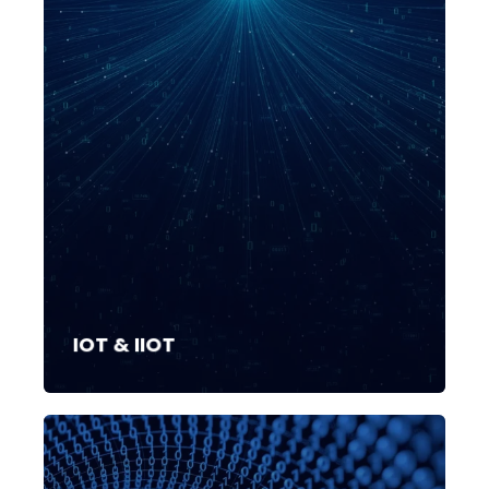
IOT & IIOT