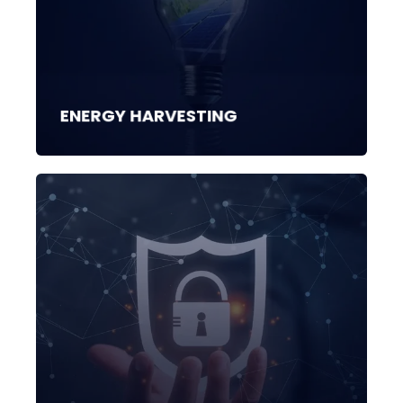
ENERGY HARVESTING