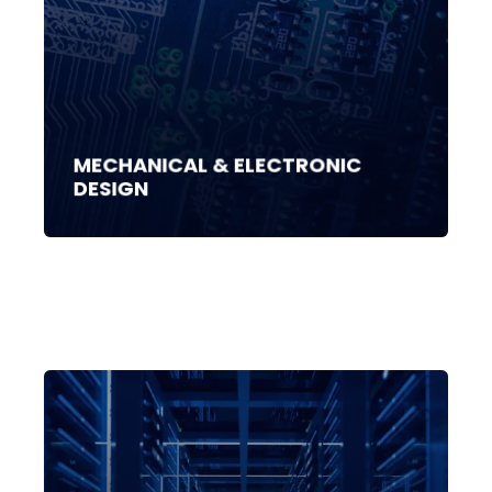
MECHANICAL & ELECTRONIC
DESIGN