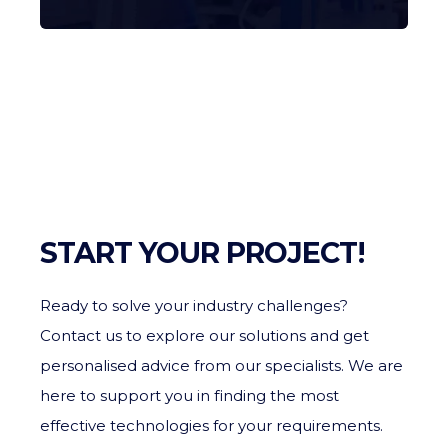
START YOUR PROJECT!
Ready to solve your industry challenges?
Contact us to explore our solutions and get
personalised advice from our specialists. We are
here to support you in finding the most
effective technologies for your requirements.