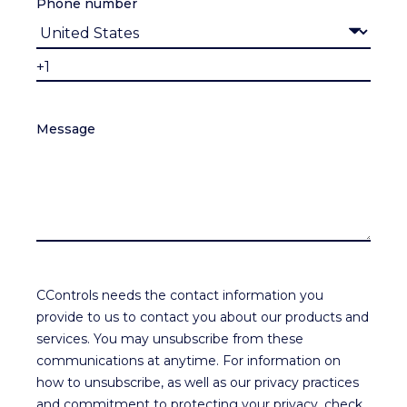
Phone number
Message
CControls needs the contact information you
provide to us to contact you about our products and
services. You may unsubscribe from these
communications at anytime. For information on
how to unsubscribe, as well as our privacy practices
and commitment to protecting your privacy, check